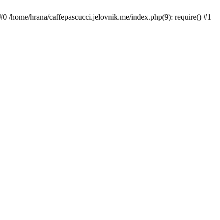
#0 /home/hrana/caffepascucci.jelovnik.me/index.php(9): require() #1