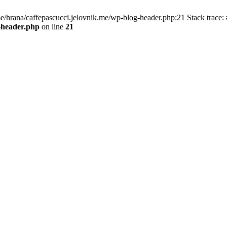
me/hrana/caffepascucci.jelovnik.me/wp-blog-header.php:21 Stack trace: 
-header.php
on line
21