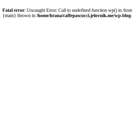
Fatal error
: Uncaught Error: Call to undefined function wp() in /ho
{main} thrown in
/home/hrana/caffepascucci.jelovnik.me/wp-blog